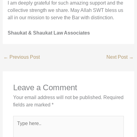
I am deeply grateful for such amazing support and the
collective strength we share. May Allah SWT bless us
all in our mission to serve the Bar with distinction.
Shaukat & Shaukat Law Associates
←
Previous Post
Next Post
→
Leave a Comment
Your email address will not be published.
Required
fields are marked
*
Type
here..