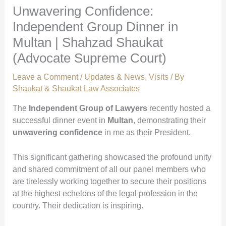
Unwavering Confidence:
Independent Group Dinner in
Multan | Shahzad Shaukat
(Advocate Supreme Court)
Leave a Comment
/
Updates & News
,
Visits
/ By
Shaukat & Shaukat Law Associates
The
Independent Group of Lawyers
recently hosted a
successful dinner event in
Multan
, demonstrating their
unwavering confidence
in me as their President.
This significant gathering showcased the profound unity
and shared commitment of all our panel members who
are tirelessly working together to secure their positions
at the highest echelons of the legal profession in the
country. Their dedication is inspiring.