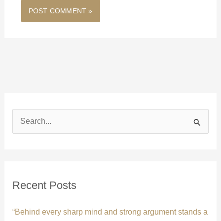
S
e
a
r
c
Recent Posts
h
f
“Behind every sharp mind and strong argument stands a