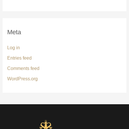
Meta
Log in
Entries feed
Comments feed
WordPress.org