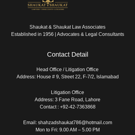
Shaukat & Shaukat Law Associates
Established in 1956 | Advocates & Legal Consultants
Contact Detail
Head Office / Litigation Office
Address: House # 9, Street 22, F-7/2, Islamabad
Litigation Office
Address: 3 Fane Road, Lahore
Contact : +92-42-7363868
Email: shahzadshaukat786@hotmail.com
Mon to Fri: 9.00 AM – 5.00 PM