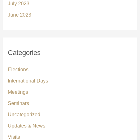
July 2023
June 2023
Categories
Elections
International Days
Meetings
Seminars
Uncategorized
Updates & News
Visits