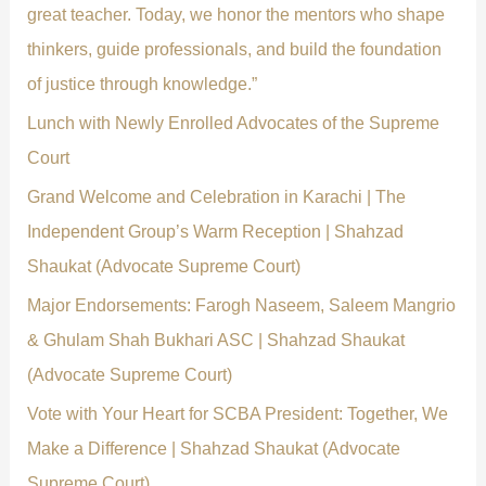
o
great teacher. Today, we honor the mentors who shape
r
thinkers, guide professionals, and build the foundation
:
of justice through knowledge.”
Lunch with Newly Enrolled Advocates of the Supreme
Court
Grand Welcome and Celebration in Karachi | The
Independent Group’s Warm Reception | Shahzad
Shaukat (Advocate Supreme Court)
Major Endorsements: Farogh Naseem, Saleem Mangrio
& Ghulam Shah Bukhari ASC | Shahzad Shaukat
(Advocate Supreme Court)
Vote with Your Heart for SCBA President: Together, We
Make a Difference | Shahzad Shaukat (Advocate
Supreme Court)