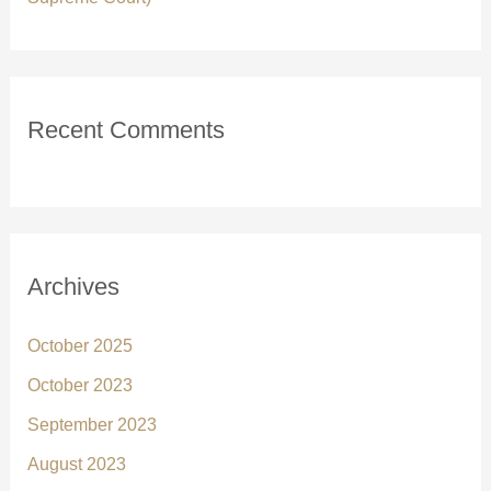
Recent Comments
Archives
October 2025
October 2023
September 2023
August 2023