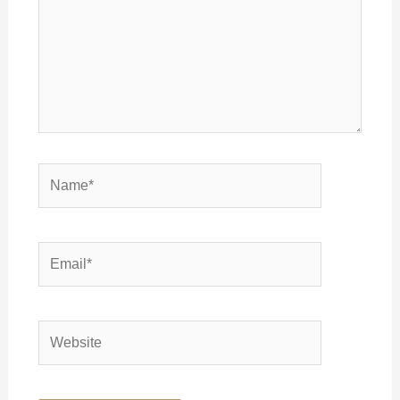
Name*
Email*
Website