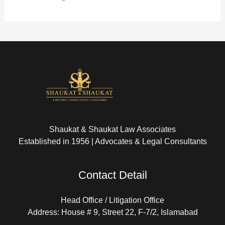
Shaukat & Shaukat Law Associates
Established in 1956 | Advocates & Legal Consultants
Contact Detail
Head Office / Litigation Office
Address: House # 9, Street 22, F-7/2, Islamabad