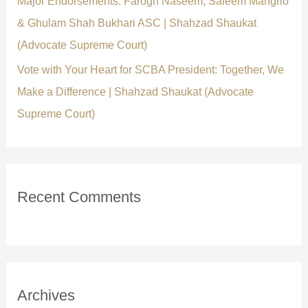
Major Endorsements: Farogh Naseem, Saleem Mangrio
& Ghulam Shah Bukhari ASC | Shahzad Shaukat
(Advocate Supreme Court)
Vote with Your Heart for SCBA President: Together, We
Make a Difference | Shahzad Shaukat (Advocate
Supreme Court)
Recent Comments
Archives