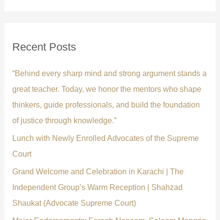
a
r
c
Recent Posts
h
f
“Behind every sharp mind and strong argument stands a
o
great teacher. Today, we honor the mentors who shape
r
thinkers, guide professionals, and build the foundation
:
of justice through knowledge.”
Lunch with Newly Enrolled Advocates of the Supreme
Court
Grand Welcome and Celebration in Karachi | The
Independent Group’s Warm Reception | Shahzad
Shaukat (Advocate Supreme Court)