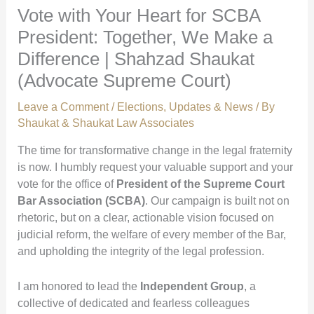
Vote with Your Heart for SCBA
President: Together, We Make a
Difference | Shahzad Shaukat
(Advocate Supreme Court)
Leave a Comment
/
Elections
,
Updates & News
/ By
Shaukat & Shaukat Law Associates
The time for transformative change in the legal fraternity
is now. I humbly request your valuable support and your
vote for the office of
President of the Supreme Court
Bar Association (SCBA)
. Our campaign is built not on
rhetoric, but on a clear, actionable vision focused on
judicial reform, the welfare of every member of the Bar,
and upholding the integrity of the legal profession.
I am honored to lead the
Independent Group
, a
collective of dedicated and fearless colleagues