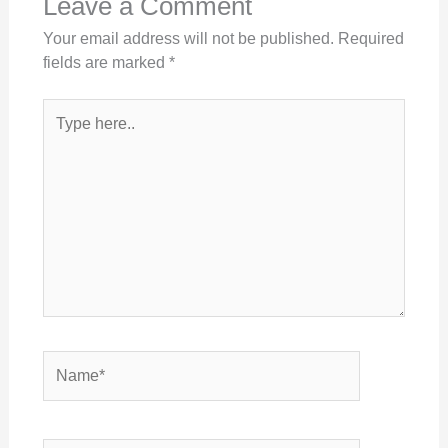
Leave a Comment
Your email address will not be published.
Required
fields are marked
*
Type
here..
Name*