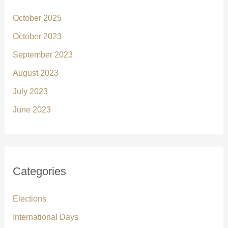
October 2025
October 2023
September 2023
August 2023
July 2023
June 2023
Categories
Elections
International Days