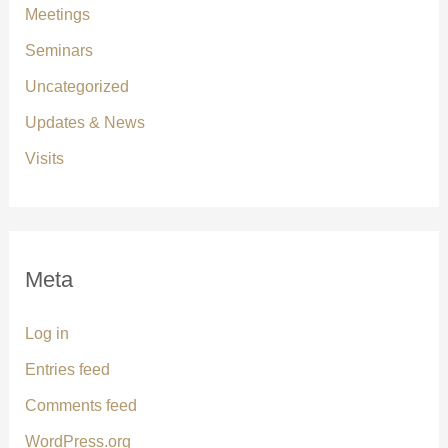
Meetings
Seminars
Uncategorized
Updates & News
Visits
Meta
Log in
Entries feed
Comments feed
WordPress.org