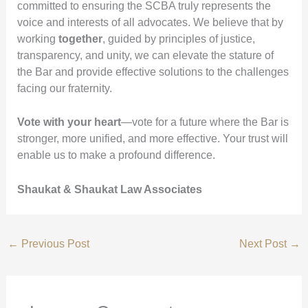
committed to ensuring the SCBA truly represents the
voice and interests of all advocates. We believe that by
working
together
, guided by principles of justice,
transparency, and unity, we can elevate the stature of
the Bar and provide effective solutions to the challenges
facing our fraternity.
Vote with your heart
—vote for a future where the Bar is
stronger, more unified, and more effective. Your trust will
enable us to make a profound difference.
Shaukat & Shaukat Law Associates
←
Previous Post
Next Post
→