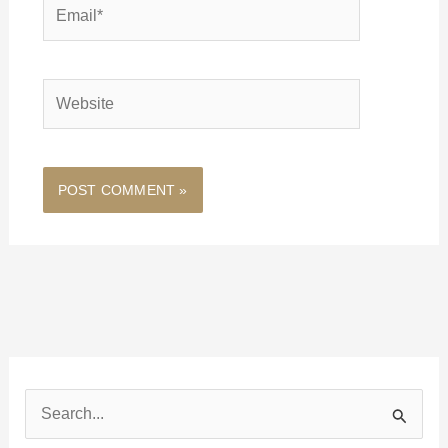
Email*
Website
S
e