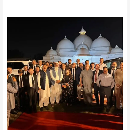
Moments
in
Faisalabad