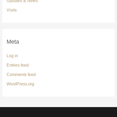
Updates & News
Visits
Meta
Log in
Entries feed
Comments feed
WordPress.org