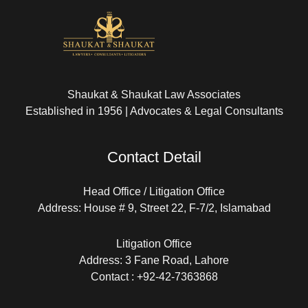
Shaukat & Shaukat Law Associates
Established in 1956 | Advocates & Legal Consultants
Contact Detail
Head Office / Litigation Office
Address: House # 9, Street 22, F-7/2, Islamabad
Litigation Office
Address: 3 Fane Road, Lahore
Contact : +92-42-7363868