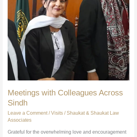
Meetings with Colleagues Across
Sindh
Leave a Comment
/
Visits
/
Shaukat & Shaukat Law
Associates
Grateful for the overwhelming love and encouragement