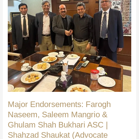
Independent
Group’s
Warm
Reception
|
Shahzad
Shaukat
(Advocate
Supreme
Court)
Major Endorsements: Farogh
Naseem, Saleem Mangrio &
Ghulam Shah Bukhari ASC |
Shahzad Shaukat (Advocate