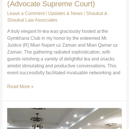
(Advocate Supreme Court)
Leave a Comment
/
Updates & News
/
Shaukat &
Shaukat Law Associates
A truly elegant hi-tea was graciously hosted at the
Gymkhana Club in my honor by the esteemed Mr.
Justice (R) Mian Najam uz Zaman and Mian Qamar uz
Zaman. The gathering radiated sophistication, with
guests relishing a variety of delightful tea and snacks
amidst stimulating and productive conversations. This
event successfully facilitated invaluable networking and
Elegant
Read More »
Hi-
Tea
at
Gymkhana
Club
|