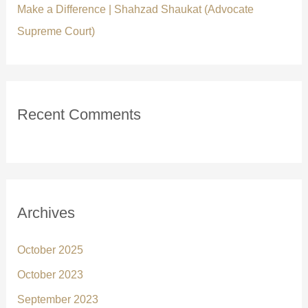
Make a Difference | Shahzad Shaukat (Advocate
Supreme Court)
Recent Comments
Archives
October 2025
October 2023
September 2023