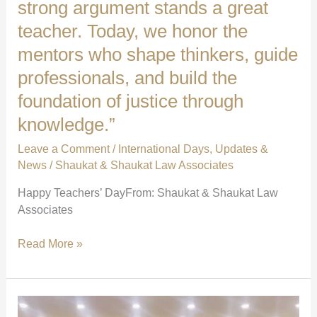
strong argument stands a great
teacher. Today, we honor the
mentors who shape thinkers, guide
professionals, and build the
foundation of justice through
knowledge.”
Leave a Comment
/
International Days
,
Updates &
News
/
Shaukat & Shaukat Law Associates
Happy Teachers’ DayFrom: Shaukat & Shaukat Law
Associates
“Behind
Read More »
every
sharp
mind
and