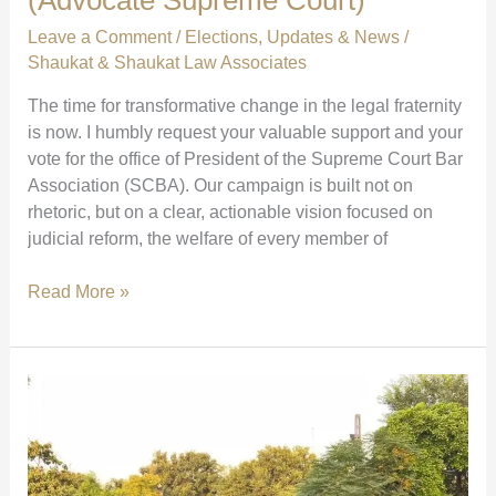
Leave a Comment
/
Elections
,
Updates & News
/
Shaukat & Shaukat Law Associates
The time for transformative change in the legal fraternity
is now. I humbly request your valuable support and your
vote for the office of President of the Supreme Court Bar
Association (SCBA). Our campaign is built not on
rhetoric, but on a clear, actionable vision focused on
judicial reform, the welfare of every member of
Vote
Read More »
with
Your
Heart
for
SCBA
President:
Together,