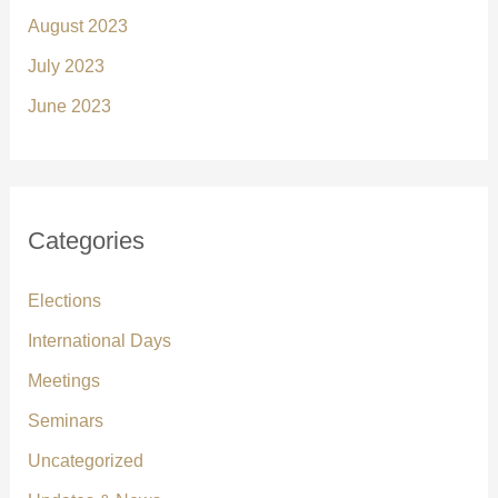
August 2023
July 2023
June 2023
Categories
Elections
International Days
Meetings
Seminars
Uncategorized