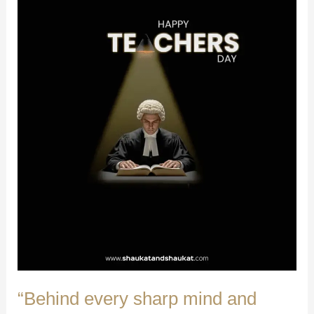
“Behind every sharp mind and