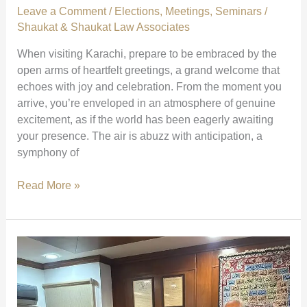
Leave a Comment
/
Elections
,
Meetings
,
Seminars
/
Shaukat & Shaukat Law Associates
When visiting Karachi, prepare to be embraced by the
open arms of heartfelt greetings, a grand welcome that
echoes with joy and celebration. From the moment you
arrive, you’re enveloped in an atmosphere of genuine
excitement, as if the world has been eagerly awaiting
your presence. The air is abuzz with anticipation, a
symphony of
Grand
Read More »
Welcome
and
Celebration
in
Karachi
|
The