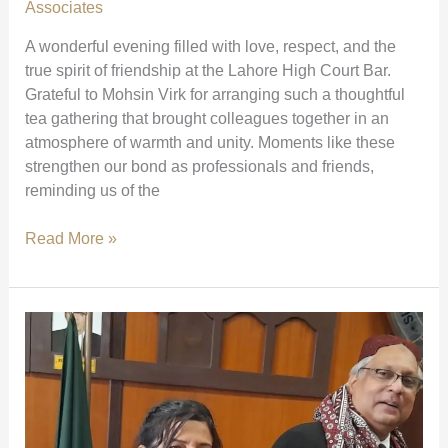
Court)
Associates
A wonderful evening filled with love, respect, and the
true spirit of friendship at the Lahore High Court Bar.
Grateful to Mohsin Virk for arranging such a thoughtful
tea gathering that brought colleagues together in an
atmosphere of warmth and unity. Moments like these
strengthen our bond as professionals and friends,
reminding us of the
A
Read More »
Heartwarming
Gathering
at
Lahore
High
Court
Bar