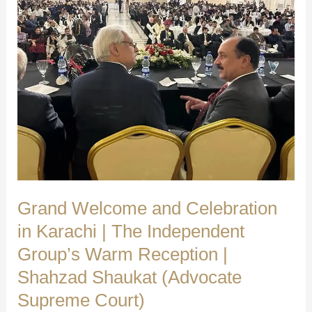
Grand Welcome and Celebration
in Karachi | The Independent
Group’s Warm Reception |
Shahzad Shaukat (Advocate
Supreme Court)