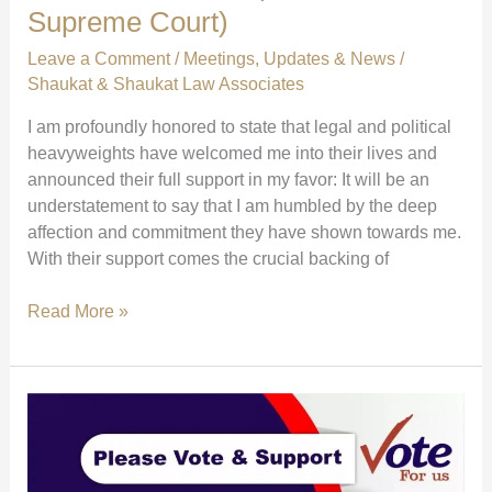
Supreme Court)
Leave a Comment
/
Meetings
,
Updates & News
/
Shaukat & Shaukat Law Associates
I am profoundly honored to state that legal and political
heavyweights have welcomed me into their lives and
announced their full support in my favor: It will be an
understatement to say that I am humbled by the deep
affection and commitment they have shown towards me.
With their support comes the crucial backing of
Major
Read More »
Endorsements:
Farogh
Naseem,
Saleem
Mangrio
&