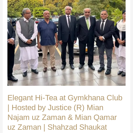
We
Make
a
Difference
|
Shahzad
Shaukat
(Advocate
Supreme
Court)
Elegant Hi-Tea at Gymkhana Club
| Hosted by Justice (R) Mian
Najam uz Zaman & Mian Qamar
uz Zaman | Shahzad Shaukat