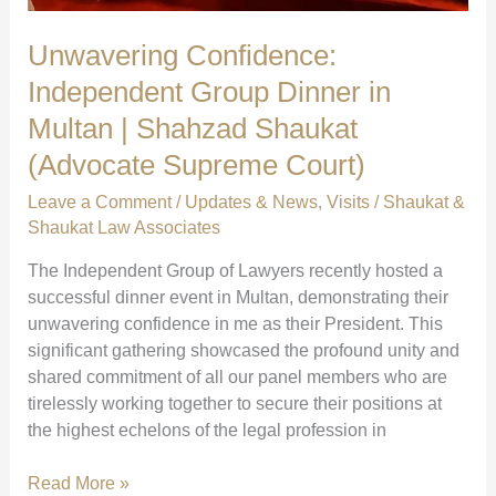
Unwavering Confidence:
Independent Group Dinner in
Multan | Shahzad Shaukat
(Advocate Supreme Court)
Leave a Comment
/
Updates & News
,
Visits
/
Shaukat &
Shaukat Law Associates
The Independent Group of Lawyers recently hosted a
successful dinner event in Multan, demonstrating their
unwavering confidence in me as their President. This
significant gathering showcased the profound unity and
shared commitment of all our panel members who are
tirelessly working together to secure their positions at
the highest echelons of the legal profession in
Unwavering
Read More »