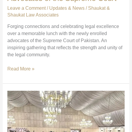
foundation
Leave a Comment
/
Updates & News
/
Shaukat &
of
Shaukat Law Associates
justice
Forging connections and celebrating legal excellence
through
over a memorable lunch with the newly enrolled
knowledge.”
advocates of the Supreme Court of Pakistan. An
inspiring gathering that reflects the strength and unity of
the legal community.
Lunch
Read More »
with
Newly
Enrolled
Advocates
of
the
Supreme
Court