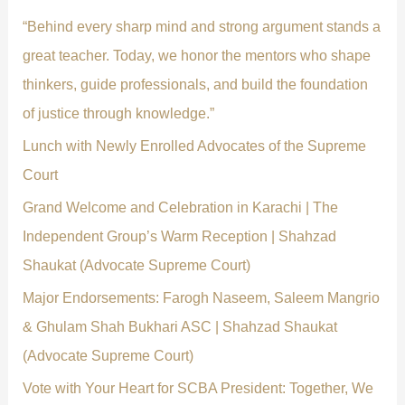
f
“Behind every sharp mind and strong argument stands a
o
great teacher. Today, we honor the mentors who shape
r
thinkers, guide professionals, and build the foundation
:
of justice through knowledge.”
Lunch with Newly Enrolled Advocates of the Supreme
Court
Grand Welcome and Celebration in Karachi | The
Independent Group’s Warm Reception | Shahzad
Shaukat (Advocate Supreme Court)
Major Endorsements: Farogh Naseem, Saleem Mangrio
& Ghulam Shah Bukhari ASC | Shahzad Shaukat
(Advocate Supreme Court)
Vote with Your Heart for SCBA President: Together, We