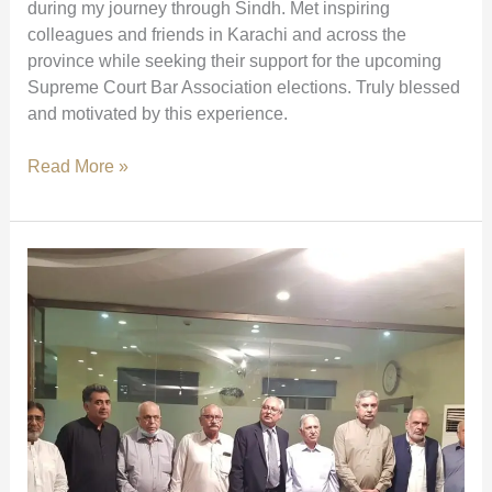
during my journey through Sindh. Met inspiring
colleagues and friends in Karachi and across the
province while seeking their support for the upcoming
Supreme Court Bar Association elections. Truly blessed
and motivated by this experience.
Meetings
Read More »
with
Colleagues
Across
Sindh