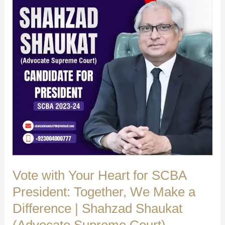
Ghulam
Shah
Bukhari
ASC
|
Shahzad
Shaukat
(Advocate
Supreme
Court)
Vote with Your Heart for SCBA
President: Together, We Make a
Difference | Shahzad Shaukat
(Advocate Supreme Court)