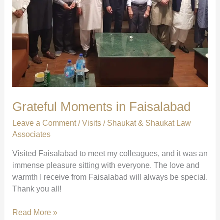
Grateful Moments in Faisalabad
Leave a Comment
/
Visits
/
Shaukat & Shaukat Law
Associates
Visited Faisalabad to meet my colleagues, and it was an
immense pleasure sitting with everyone. The love and
warmth I receive from Faisalabad will always be special.
Thank you all!
Grateful
Read More »