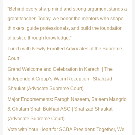
f
“Behind every sharp mind and strong argument stands a
o
great teacher. Today, we honor the mentors who shape
r
thinkers, guide professionals, and build the foundation
:
of justice through knowledge.”
Lunch with Newly Enrolled Advocates of the Supreme
Court
Grand Welcome and Celebration in Karachi | The
Independent Group’s Warm Reception | Shahzad
Shaukat (Advocate Supreme Court)
Major Endorsements: Farogh Naseem, Saleem Mangrio
& Ghulam Shah Bukhari ASC | Shahzad Shaukat
(Advocate Supreme Court)
Vote with Your Heart for SCBA President: Together, We