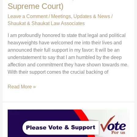
Supreme Court)
Leave a Comment
/
Meetings
,
Updates & News
/
Shaukat & Shaukat Law Associates
I am profoundly honored to state that legal and political
heavyweights have welcomed me into their lives and
announced their full support in my favor: It will be an
understatement to say that I am humbled by the deep
affection and commitment they have shown towards me.
With their support comes the crucial backing of
Major
Read More »
Endorsements:
Farogh
Naseem,
Saleem
Mangrio
&