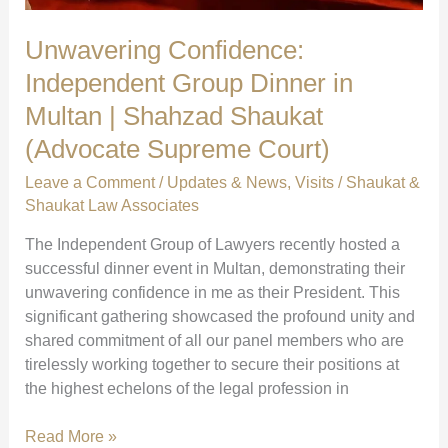
Unwavering Confidence:
Independent Group Dinner in
Multan | Shahzad Shaukat
(Advocate Supreme Court)
Leave a Comment
/
Updates & News
,
Visits
/
Shaukat &
Shaukat Law Associates
The Independent Group of Lawyers recently hosted a
successful dinner event in Multan, demonstrating their
unwavering confidence in me as their President. This
significant gathering showcased the profound unity and
shared commitment of all our panel members who are
tirelessly working together to secure their positions at
the highest echelons of the legal profession in
Unwavering
Read More »