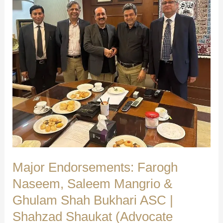
Independent
Group’s
Warm
Reception
|
Shahzad
Shaukat
(Advocate
Supreme
Court)
Major Endorsements: Farogh
Naseem, Saleem Mangrio &
Ghulam Shah Bukhari ASC |
Shahzad Shaukat (Advocate