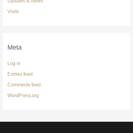
Updates & News
Visits
Meta
Log in
Entries feed
Comments feed
WordPress.org