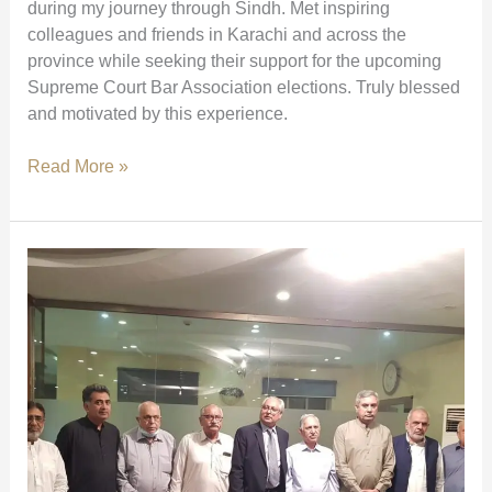
during my journey through Sindh. Met inspiring
colleagues and friends in Karachi and across the
province while seeking their support for the upcoming
Supreme Court Bar Association elections. Truly blessed
and motivated by this experience.
Meetings
Read More »
with
Colleagues
Across
Sindh