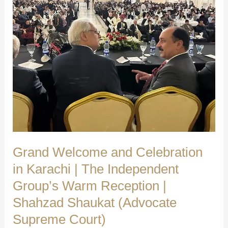
Grand Welcome and Celebration
in Karachi | The Independent
Group’s Warm Reception |
Shahzad Shaukat (Advocate
Supreme Court)