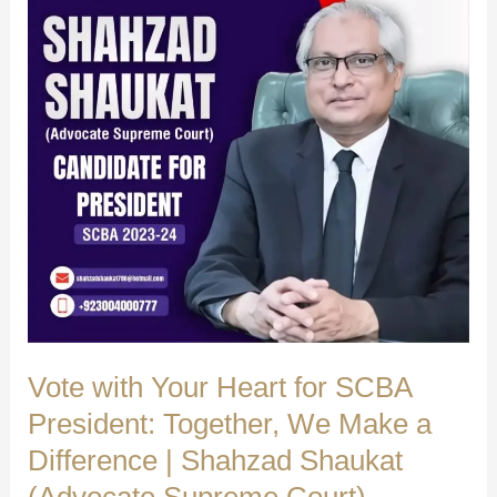
Ghulam
Shah
Bukhari
ASC
|
Shahzad
Shaukat
(Advocate
Supreme
Court)
Vote with Your Heart for SCBA
President: Together, We Make a
Difference | Shahzad Shaukat
(Advocate Supreme Court)