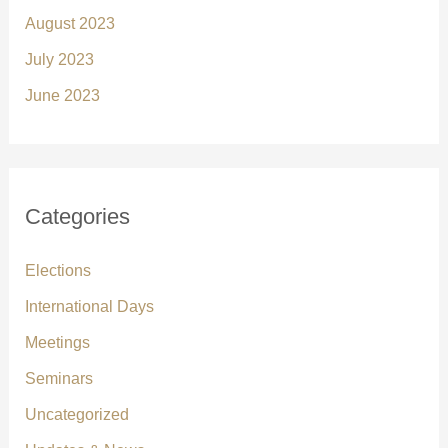
August 2023
July 2023
June 2023
Categories
Elections
International Days
Meetings
Seminars
Uncategorized