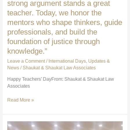
strong argument stands a great
teacher. Today, we honor the
mentors who shape thinkers, guide
professionals, and build the
foundation of justice through
knowledge.”
Leave a Comment
/
International Days
,
Updates &
News
/
Shaukat & Shaukat Law Associates
Happy Teachers’ DayFrom: Shaukat & Shaukat Law
Associates
“Behind
Read More »
every
sharp
mind
and