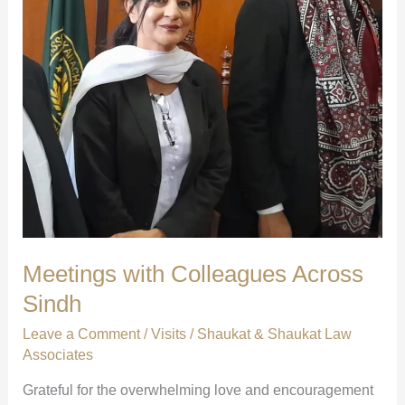
Meetings with Colleagues Across
Sindh
Leave a Comment
/
Visits
/
Shaukat & Shaukat Law
Associates
Grateful for the overwhelming love and encouragement