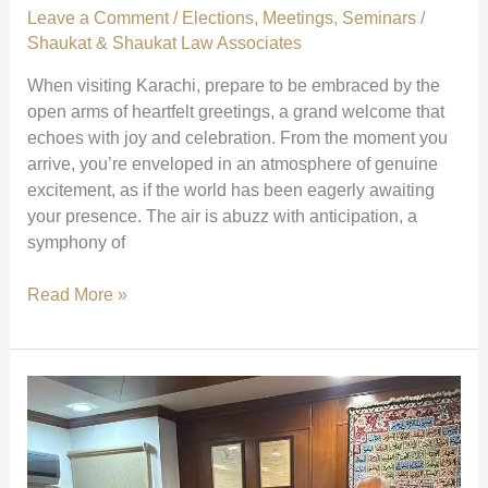
Leave a Comment
/
Elections
,
Meetings
,
Seminars
/
Shaukat & Shaukat Law Associates
When visiting Karachi, prepare to be embraced by the
open arms of heartfelt greetings, a grand welcome that
echoes with joy and celebration. From the moment you
arrive, you’re enveloped in an atmosphere of genuine
excitement, as if the world has been eagerly awaiting
your presence. The air is abuzz with anticipation, a
symphony of
Grand
Read More »
Welcome
and
Celebration
in
Karachi
|
The