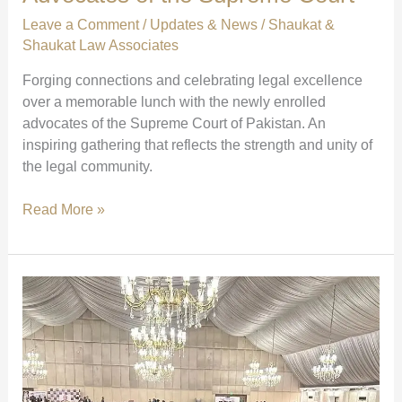
foundation
Leave a Comment
/
Updates & News
/
Shaukat &
of
Shaukat Law Associates
justice
Forging connections and celebrating legal excellence
through
over a memorable lunch with the newly enrolled
knowledge.”
advocates of the Supreme Court of Pakistan. An
inspiring gathering that reflects the strength and unity of
the legal community.
Lunch
Read More »
with
Newly
Enrolled
Advocates
of
the
Supreme
Court