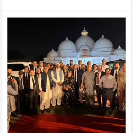
Moments
in
Faisalabad