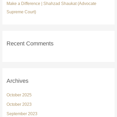
Make a Difference | Shahzad Shaukat (Advocate
Supreme Court)
Recent Comments
Archives
October 2025
October 2023
September 2023