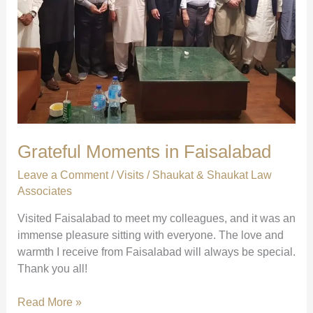
Grateful Moments in Faisalabad
Leave a Comment
/
Visits
/
Shaukat & Shaukat Law
Associates
Visited Faisalabad to meet my colleagues, and it was an
immense pleasure sitting with everyone. The love and
warmth I receive from Faisalabad will always be special.
Thank you all!
Grateful
Read More »