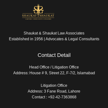
Shaukat & Shaukat Law Associates
Established in 1956 | Advocates & Legal Consultants
Contact Detail
Head Office / Litigation Office
Address: House # 9, Street 22, F-7/2, Islamabad
Litigation Office
Address: 3 Fane Road, Lahore
Contact : +92-42-7363868