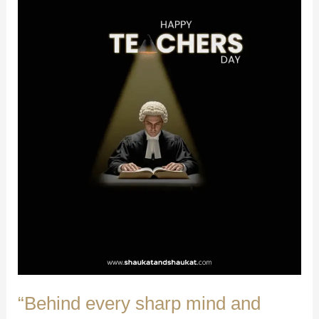
“Behind every sharp mind and