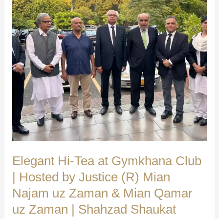
We
Make
a
Difference
|
Shahzad
Shaukat
(Advocate
Supreme
Court)
Elegant Hi-Tea at Gymkhana Club
| Hosted by Justice (R) Mian
Najam uz Zaman & Mian Qamar
uz Zaman | Shahzad Shaukat