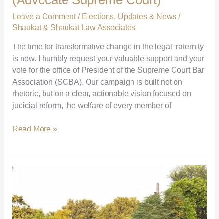
Leave a Comment
/
Elections
,
Updates & News
/
Shaukat & Shaukat Law Associates
The time for transformative change in the legal fraternity
is now. I humbly request your valuable support and your
vote for the office of President of the Supreme Court Bar
Association (SCBA). Our campaign is built not on
rhetoric, but on a clear, actionable vision focused on
judicial reform, the welfare of every member of
Vote
Read More »
with
Your
Heart
for
SCBA
President:
Together,