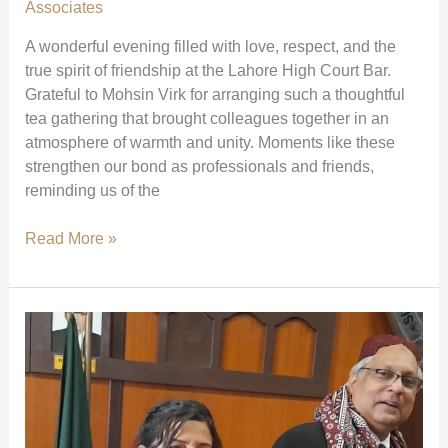
Court)
Associates
A wonderful evening filled with love, respect, and the
true spirit of friendship at the Lahore High Court Bar.
Grateful to Mohsin Virk for arranging such a thoughtful
tea gathering that brought colleagues together in an
atmosphere of warmth and unity. Moments like these
strengthen our bond as professionals and friends,
reminding us of the
A
Read More »
Heartwarming
Gathering
at
Lahore
High
Court
Bar