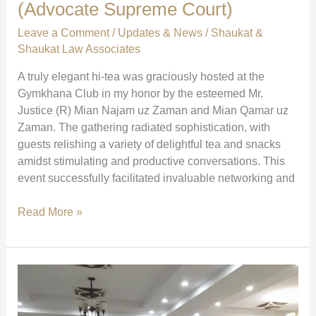
(Advocate Supreme Court)
Leave a Comment
/
Updates & News
/
Shaukat &
Shaukat Law Associates
A truly elegant hi-tea was graciously hosted at the
Gymkhana Club in my honor by the esteemed Mr.
Justice (R) Mian Najam uz Zaman and Mian Qamar uz
Zaman. The gathering radiated sophistication, with
guests relishing a variety of delightful tea and snacks
amidst stimulating and productive conversations. This
event successfully facilitated invaluable networking and
Elegant
Read More »
Hi-
Tea
at
Gymkhana
Club
|