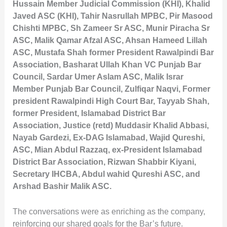
Hussain Member Judicial Commission (KHI), Khalid
Javed ASC (KHI), Tahir Nasrullah MPBC, Pir Masood
Chishti MPBC, Sh Zameer Sr ASC, Munir Piracha Sr
ASC, Malik Qamar Afzal ASC, Ahsan Hameed Lillah
ASC, Mustafa Shah former President Rawalpindi Bar
Association, Basharat Ullah Khan VC Punjab Bar
Council, Sardar Umer Aslam ASC, Malik Israr
Member Punjab Bar Council, Zulfiqar Naqvi, Former
president Rawalpindi High Court Bar, Tayyab Shah,
former President, Islamabad District Bar
Association, Justice (retd) Muddasir Khalid Abbasi,
Nayab Gardezi, Ex-DAG Islamabad, Wajid Qureshi,
ASC, Mian Abdul Razzaq, ex-President Islamabad
District Bar Association, Rizwan Shabbir Kiyani,
Secretary IHCBA, Abdul wahid Qureshi ASC, and
Arshad Bashir Malik ASC.
The conversations were as enriching as the company,
reinforcing our shared goals for the Bar’s future.