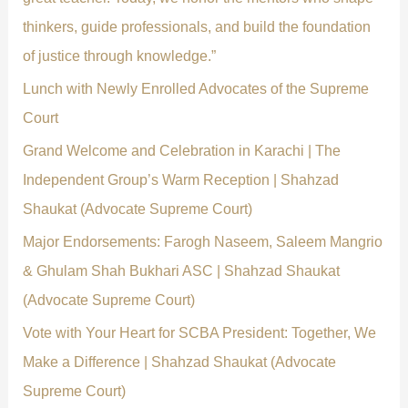
r
thinkers, guide professionals, and build the foundation
:
of justice through knowledge.”
Lunch with Newly Enrolled Advocates of the Supreme
Court
Grand Welcome and Celebration in Karachi | The
Independent Group’s Warm Reception | Shahzad
Shaukat (Advocate Supreme Court)
Major Endorsements: Farogh Naseem, Saleem Mangrio
& Ghulam Shah Bukhari ASC | Shahzad Shaukat
(Advocate Supreme Court)
Vote with Your Heart for SCBA President: Together, We
Make a Difference | Shahzad Shaukat (Advocate
Supreme Court)