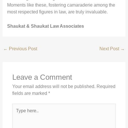
Moments like these, fostering camaraderie among the
most respected figures in law, are truly invaluable.
Shaukat & Shaukat Law Associates
←
Previous Post
Next Post
→
Leave a Comment
Your email address will not be published.
Required
fields are marked
*
Type
here..