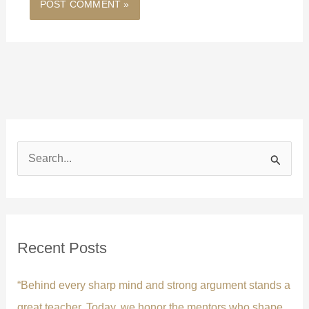
S
e
a
r
c
Recent Posts
h
f
“Behind every sharp mind and strong argument stands a
o
great teacher. Today, we honor the mentors who shape