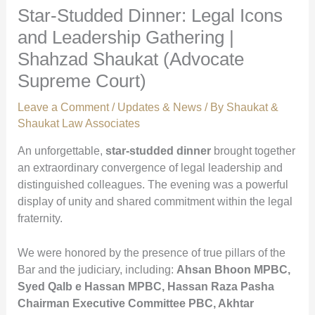
Star-Studded Dinner: Legal Icons
and Leadership Gathering |
Shahzad Shaukat (Advocate
Supreme Court)
Leave a Comment
/
Updates & News
/ By
Shaukat &
Shaukat Law Associates
An unforgettable,
star-studded dinner
brought together
an extraordinary convergence of legal leadership and
distinguished colleagues. The evening was a powerful
display of unity and shared commitment within the legal
fraternity.
We were honored by the presence of true pillars of the
Bar and the judiciary, including:
Ahsan Bhoon MPBC,
Syed Qalb e Hassan MPBC, Hassan Raza Pasha
Chairman Executive Committee PBC, Akhtar