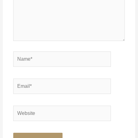
Name*
Email*
Website