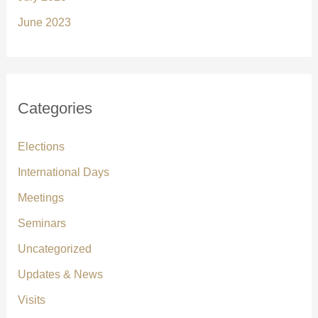
June 2023
Categories
Elections
International Days
Meetings
Seminars
Uncategorized
Updates & News
Visits