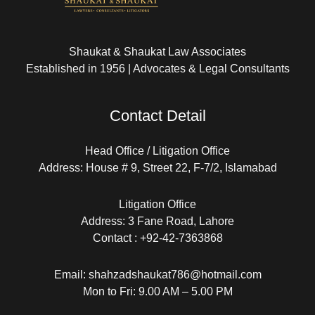
Shaukat & Shaukat Law Associates
Established in 1956 | Advocates & Legal Consultants
Contact Detail
Head Office / Litigation Office
Address: House # 9, Street 22, F-7/2, Islamabad
Litigation Office
Address: 3 Fane Road, Lahore
Contact : +92-42-7363868
Email: shahzadshaukat786@hotmail.com
Mon to Fri: 9.00 AM – 5.00 PM