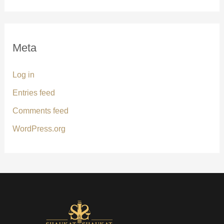
Meta
Log in
Entries feed
Comments feed
WordPress.org