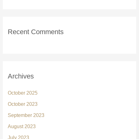
Recent Comments
Archives
October 2025
October 2023
September 2023
August 2023
July 2023