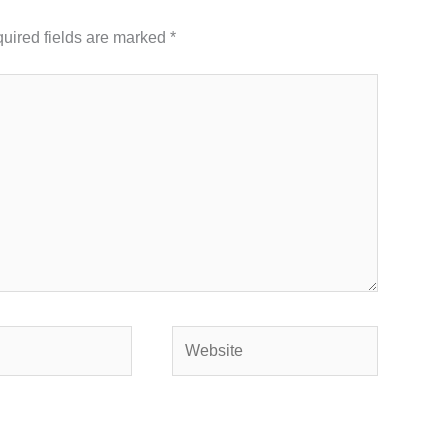
uired fields are marked
*
Website