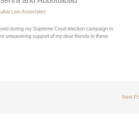
ukat Law Associates
eived during my Supreme Court election campaign in
he unwavering support of my dear friends in these
Next P