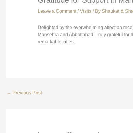
Leave a Comment
/
Visits
/ By
Shaukat & Sha
Delighted by the overwhelming affection rec
Mansehra and Abbottabad. Truly grateful for t
remarkable cities.
←
Previous Post