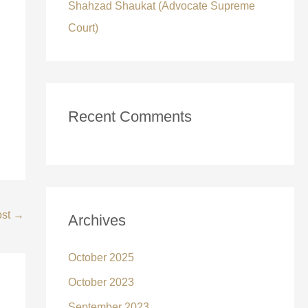
Shahzad Shaukat (Advocate Supreme
Court)
Recent Comments
ost
→
Archives
October 2025
October 2023
September 2023