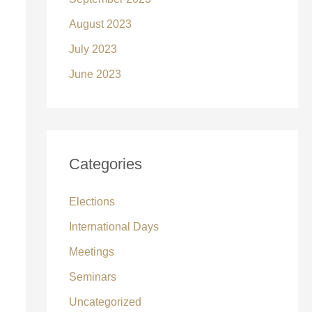
August 2023
July 2023
June 2023
Categories
Elections
International Days
Meetings
Seminars
Uncategorized