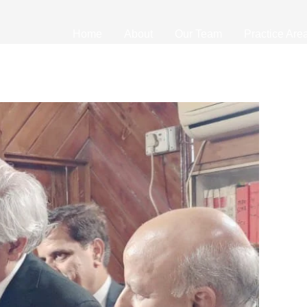
Home
About
Our Team
Practice Are