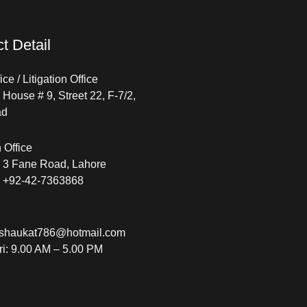
t Detail
ce / Litigation Office
House # 9, Street 22, F-7/2,
ad
n Office
 3 Fane Road, Lahore
: +92-42-7363868
shaukat786@hotmail.com
ri: 9.00 AM – 5.00 PM