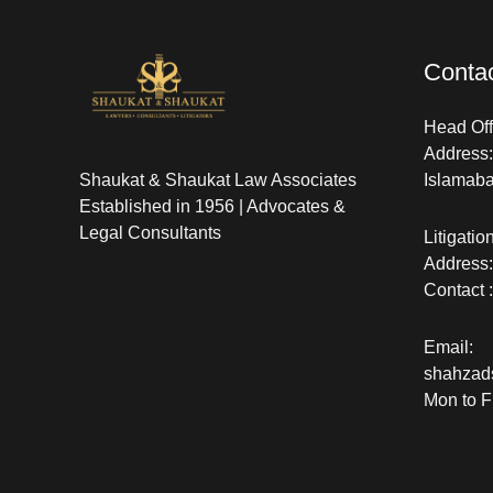
Contac
Head Offi
Address: 
Shaukat & Shaukat Law Associates
Islamab
Established in 1956 | Advocates &
Legal Consultants
Litigatio
Address:
Contact 
Email:
shahzad
Mon to F