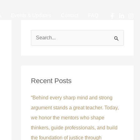
a
Events & Updates
Contact
FAQ
S
e
a
r
c
Recent Posts
h
f
“Behind every sharp mind and strong
o
argument stands a great teacher. Today,
r
we honor the mentors who shape
:
thinkers, guide professionals, and build
the foundation of justice through