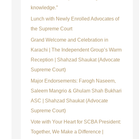
knowledge.”
Lunch with Newly Enrolled Advocates of
the Supreme Court
Grand Welcome and Celebration in
Karachi | The Independent Group’s Warm
Reception | Shahzad Shaukat (Advocate
Supreme Court)
Major Endorsements: Farogh Naseem,
Saleem Mangrio & Ghulam Shah Bukhari
ASC | Shahzad Shaukat (Advocate
Supreme Court)
Vote with Your Heart for SCBA President:
Together, We Make a Difference |