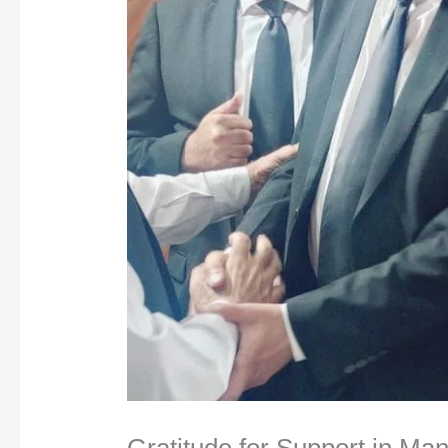
Gratitude for Support in Ma