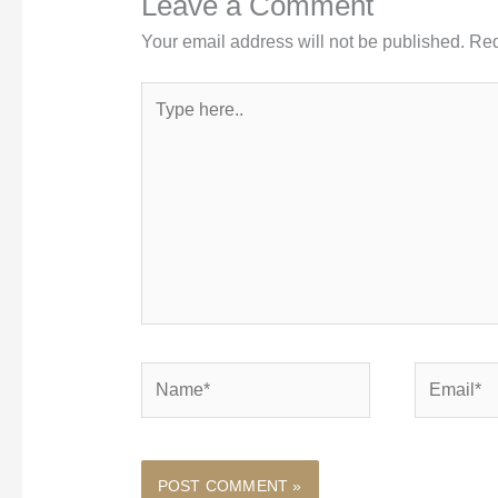
Leave a Comment
Your email address will not be published.
Req
Type
here..
Name*
Email*