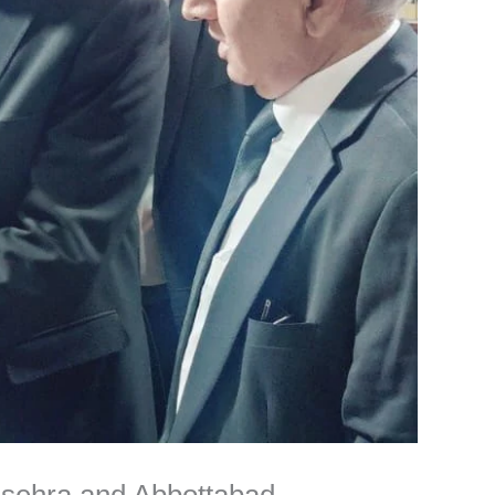
nsehra and Abbottabad