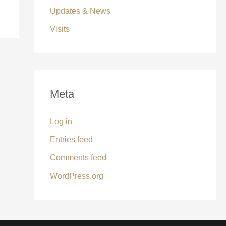
Updates & News
Visits
Meta
Log in
Entries feed
Comments feed
WordPress.org