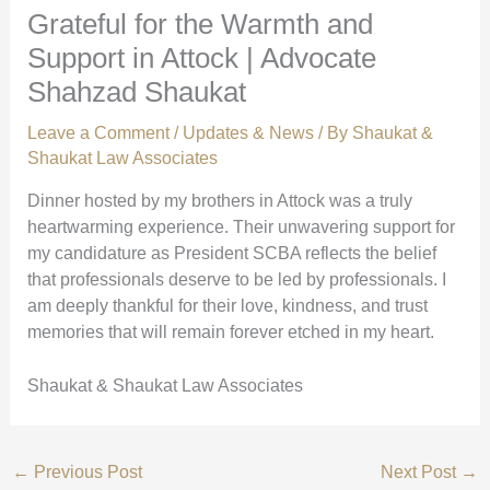
Grateful for the Warmth and
Support in Attock | Advocate
Shahzad Shaukat
Leave a Comment
/
Updates & News
/ By
Shaukat &
Shaukat Law Associates
Dinner hosted by my brothers in Attock was a truly
heartwarming experience. Their unwavering support for
my candidature as President SCBA reflects the belief
that professionals deserve to be led by professionals. I
am deeply thankful for their love, kindness, and trust
memories that will remain forever etched in my heart.
Shaukat & Shaukat Law Associates
←
Previous Post
Next Post
→