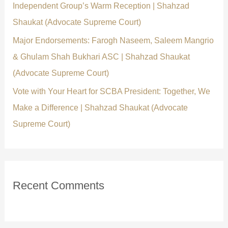
Independent Group’s Warm Reception | Shahzad
Shaukat (Advocate Supreme Court)
Major Endorsements: Farogh Naseem, Saleem Mangrio
& Ghulam Shah Bukhari ASC | Shahzad Shaukat
(Advocate Supreme Court)
Vote with Your Heart for SCBA President: Together, We
Make a Difference | Shahzad Shaukat (Advocate
Supreme Court)
Recent Comments