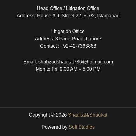
Head Office / Litigation Office
Address: House # 9, Street 22, F-7/2, Islamabad
Litigation Office
Address: 3 Fane Road, Lahore
Contact : +92-42-7363868
Email: shahzadshaukat786@hotmail.com
Mon to Fri: 9.00 AM – 5.00 PM
Copyright © 2026
Shaukat&Shaukat
Powered by
Soft Studios