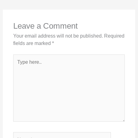
Leave a Comment
Your email address will not be published.
Required
fields are marked
*
Type
here..
Name*