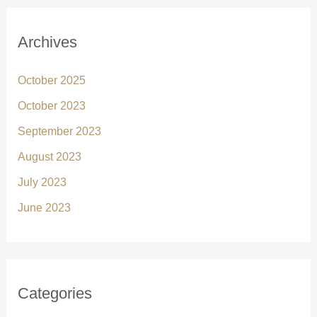
Archives
October 2025
October 2023
September 2023
August 2023
July 2023
June 2023
Categories