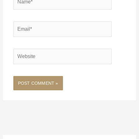
Email*
Website