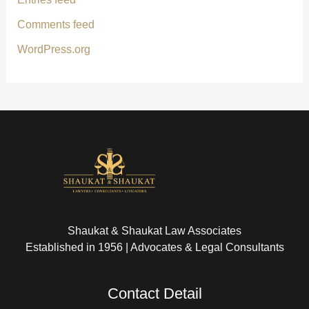
Comments feed
WordPress.org
Shaukat & Shaukat Law Associates
Established in 1956 | Advocates & Legal Consultants
Contact Detail