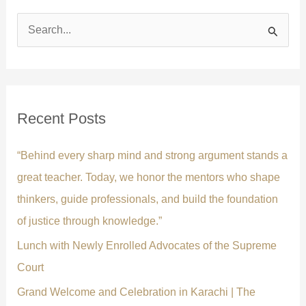
S
e
a
r
c
Recent Posts
h
f
“Behind every sharp mind and strong argument stands a
o
great teacher. Today, we honor the mentors who shape
r
thinkers, guide professionals, and build the foundation
:
of justice through knowledge.”
Lunch with Newly Enrolled Advocates of the Supreme
Court
Grand Welcome and Celebration in Karachi | The