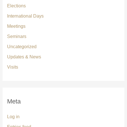
Elections
International Days
Meetings
Seminars
Uncategorized
Updates & News
Visits
Meta
Log in
Entries feed